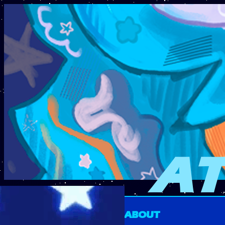
AT
ABOUT