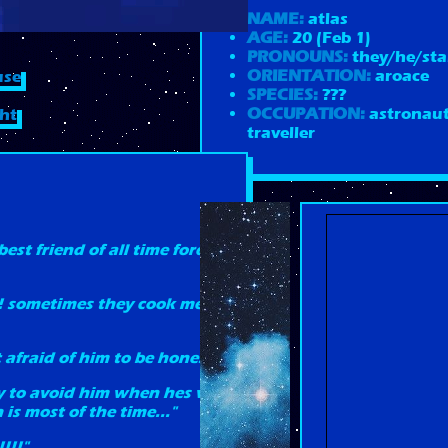
NAME:
atlas
AGE:
20 (Feb 1)
PRONOUNS:
they/he/sta
ORIENTATION:
aroace
use
SPECIES:
???
OCCUPATION:
astronaut
ght
traveller
best friend of all time forever
!! sometimes they cook me
it afraid of him to be honest"
try to avoid him when hes with
is most of the time..."
!!!"