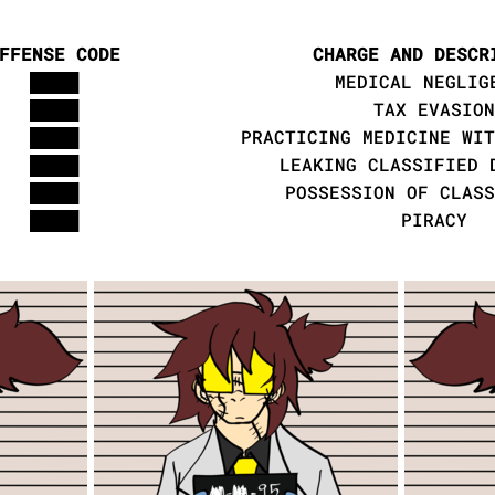
FFENSE CODE
CHARGE AND DESCR
████
MEDICAL NEGLIG
████
TAX EVASION
████
PRACTICING MEDICINE WIT
████
LEAKING CLASSIFIED 
████
POSSESSION OF CLASS
████
PIRACY