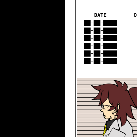
DATE
O
██-██-████
██-██-████
██-██-████
██-██-████
██-██-████
██-██-████