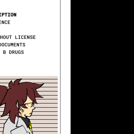
IPTION
ENCE
HOUT LICENSE
DOCUMENTS
 B DRUGS