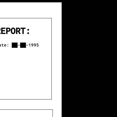
REPORT:
 ██-██-1995