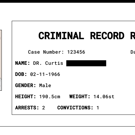
CRIMINAL RECORD 
Case Number: 123456 Date:
NAME:
DR. Curtis ████████████
DOB:
02-11-1966
GENDER:
Male
HEIGHT:
190.5cm
WEIGHT:
14.06st
ARRESTS:
2
CONVICTIONS:
1