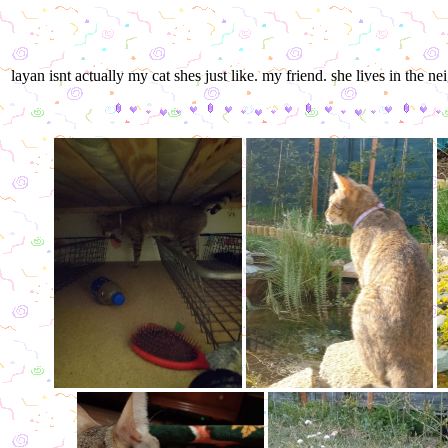
layan isnt actually my cat shes just like. my friend. she lives in t